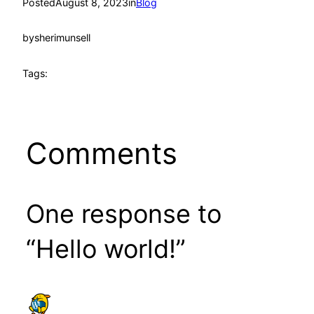
Posted
August 8, 2023
in
Blog
by
sherimunsell
Tags:
Comments
One response to
“Hello world!”