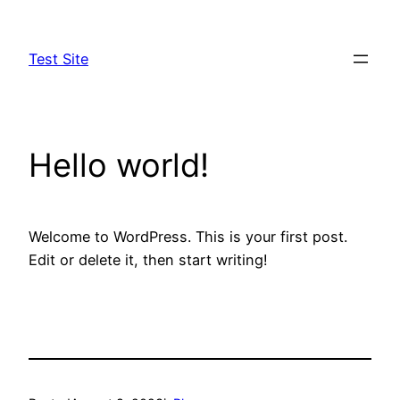
Skip
to
Test Site
content
Hello world!
Welcome to WordPress. This is your first post.
Edit or delete it, then start writing!