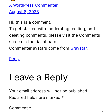
A WordPress Commenter
August 8, 2023
Hi, this is a comment.
To get started with moderating, editing, and
deleting comments, please visit the Comments
screen in the dashboard.
Commenter avatars come from
Gravatar
.
Reply
Leave a Reply
Your email address will not be published.
Required fields are marked
*
Comment
*