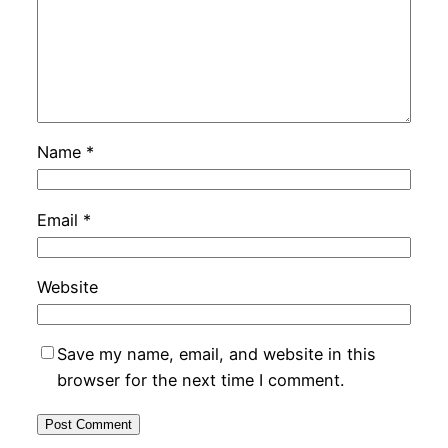
Name
*
Email
*
Website
Save my name, email, and website in this
browser for the next time I comment.